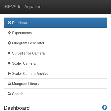
iREVS for Aqualine
Dashboard
Experiments
Muogram Generator
Surveillance Camera
Scaler Camera
Scaler Camera Archive
Muogram Library
Search
Dashboard