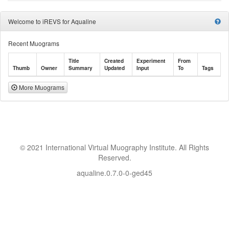
Welcome to iREVS for Aqualine
Recent Muograms
Title
Created
Experiment
From
Thumb
Owner
Summary
Updated
Input
To
Tags
More Muograms
© 2021 International Virtual Muography Institute. All Rights
Reserved.
aqualine.0.7.0-0-ged45